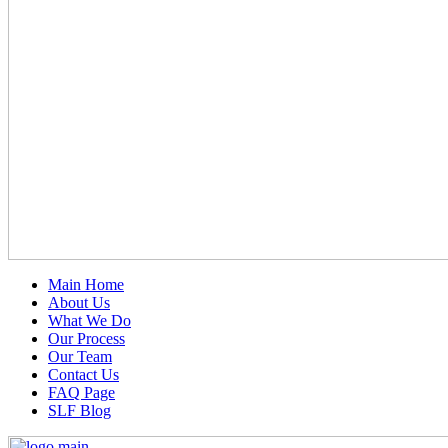
Main Home
About Us
What We Do
Our Process
Our Team
Contact Us
FAQ Page
SLF Blog