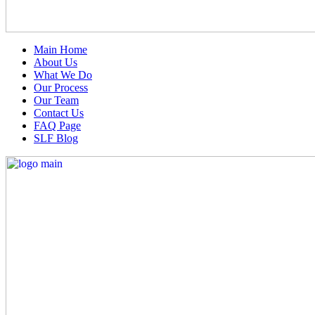
Main Home
About Us
What We Do
Our Process
Our Team
Contact Us
FAQ Page
SLF Blog