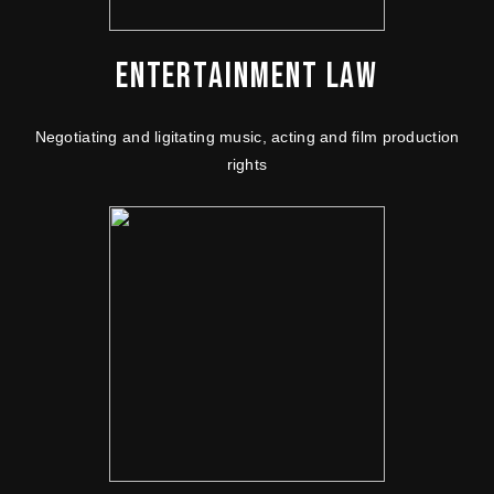
ENTERTAINMENT LAW
Negotiating and ligitating music, acting and film production
rights