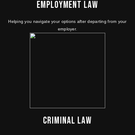
EMPLOYMENT LAW
Helping you navigate your options after departing from your
employer.
CRIMINAL LAW