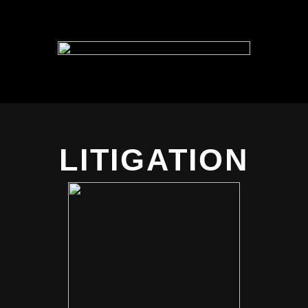
LITIGATION