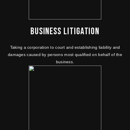
BUSINESS LITIGATION
Taking a corporation to court and establishing liability and
damages caused by persons most qualified on behalf of the
business.