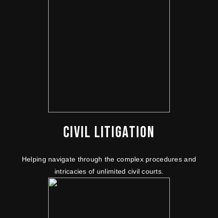
CIVIL LITIGATION
Helping navigate through the complex procedures and
intricacies of unlimited civil courts.