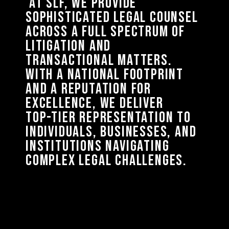
AT 
SLF, 
WE 
PROVIDE 
SOPHISTICATED 
LEGAL 
COUNSEL 
ACROSS 
A 
FULL 
SPECTRUM 
OF 
LITIGATION 
AND 
TRANSACTIONAL 
MATTERS. 
WITH 
A 
NATIONAL 
FOOTPRINT 
AND 
A 
REPUTATION 
FOR 
EXCELLENCE, 
WE 
DELIVER 
TOP-TIER 
REPRESENTATION 
TO 
INDIVIDUALS, 
BUSINESSES, 
AND 
INSTITUTIONS 
NAVIGATING 
COMPLEX 
LEGAL 
CHALLENGES. 