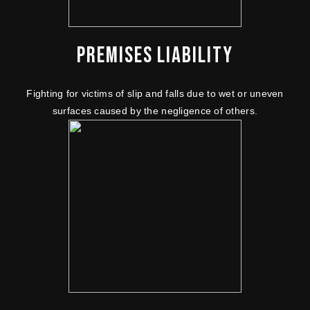
PREMISES LIABILITY
Fighting for victims of slip and falls due to wet or uneven
surfaces caused by the negligence of others.