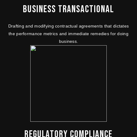
BUSINESS TRANSACTIONAL
Drafting and modifying contractual agreements that dictates
the performance metrics and immediate remedies for doing
business.
REGULATORY COMPLIANCE