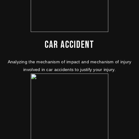
CAR ACCIDENT
Analyzing the mechanism of impact and mechanism of injury
involved in car accidents to justify your injury.