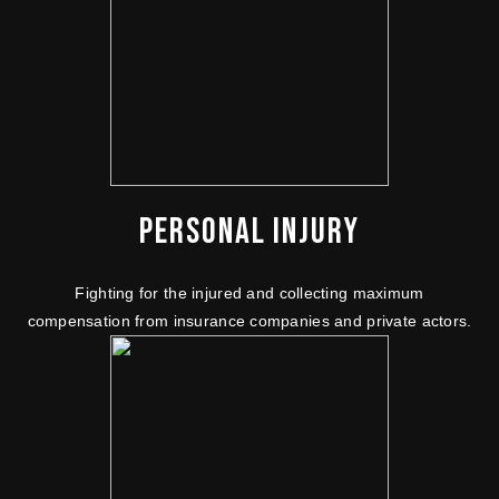
PERSONAL INJURY
Fighting for the injured and collecting maximum
compensation from insurance companies and private actors.