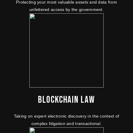
Protecting your most valuable assets and data from
unfettered access by the government.
BLOCKCHAIN LAW
Taking on expert electronic discovery in the context of
complex litigation and transactional.