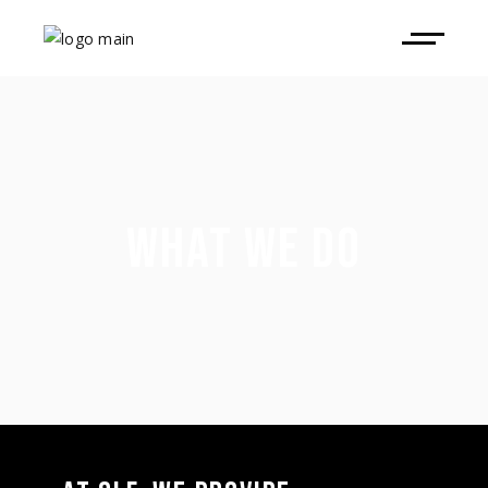
WHAT WE DO