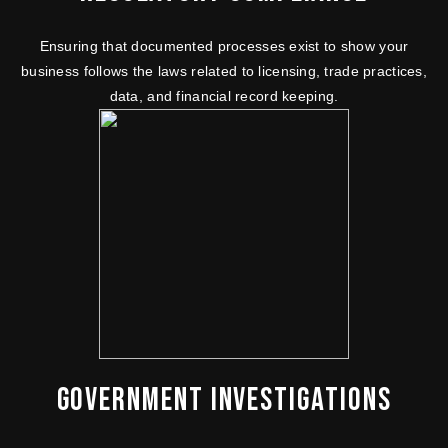
Ensuring that documented processes exist to show your
business follows the laws related to licensing, trade practices,
data, and financial record keeping.
GOVERNMENT INVESTIGATIONS