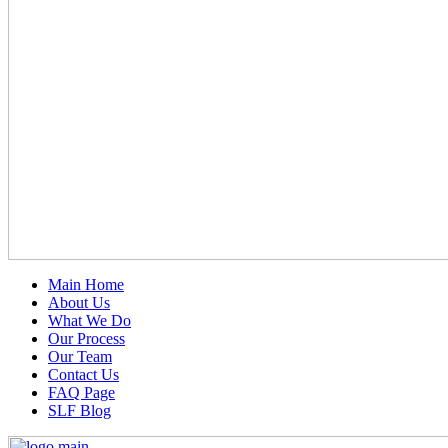
Main Home
About Us
What We Do
Our Process
Our Team
Contact Us
FAQ Page
SLF Blog