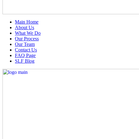
Main Home
About Us
What We Do
Our Process
Our Team
Contact Us
FAQ Page
SLF Blog