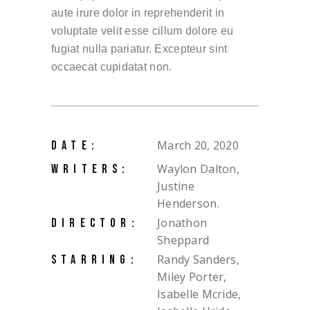
aute irure dolor in reprehenderit in
voluptate velit esse cillum dolore eu
fugiat nulla pariatur. Excepteur sint
occaecat cupidatat non.
March 20, 2020
DATE:
Waylon Dalton,
WRITERS:
Justine
Henderson.
Jonathon
DIRECTOR:
Sheppard
Randy Sanders,
STARRING:
Miley Porter,
Isabelle Mcride,