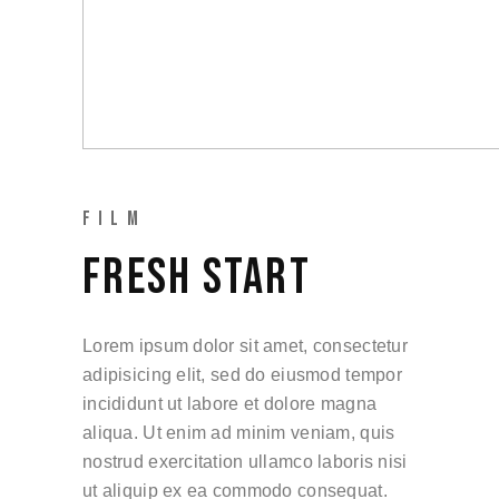
FILM
FRESH START
Lorem ipsum dolor sit amet, consectetur
adipisicing elit, sed do eiusmod tempor
incididunt ut labore et dolore magna
aliqua. Ut enim ad minim veniam, quis
nostrud exercitation ullamco laboris nisi
ut aliquip ex ea commodo consequat.