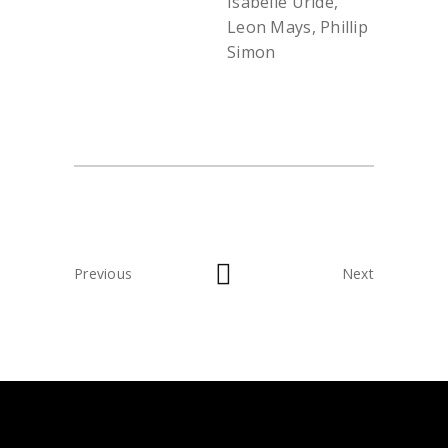
Isabelle Uride,
Leon Mays, Phillip
Simon
Previous
Next