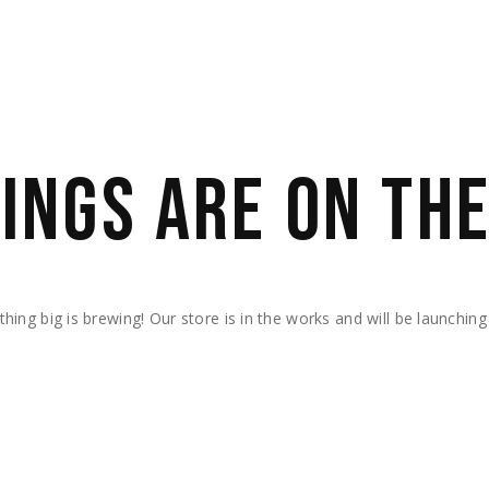
INGS ARE ON TH
hing big is brewing! Our store is in the works and will be launching