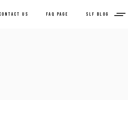
CONTACT US
FAQ PAGE
SLF BLOG