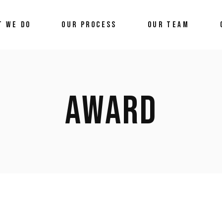
T WE DO
OUR PROCESS
OUR TEAM
AWARD