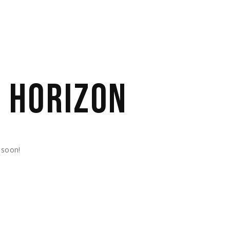
E HORIZON
 soon!