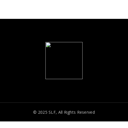
© 2025 SLF, All Rights Reserved