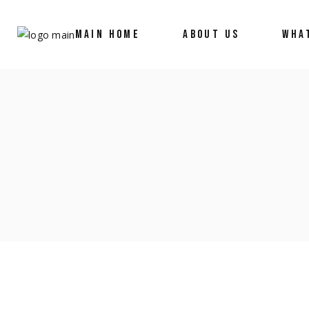
MAIN HOME
ABOUT US
WHA