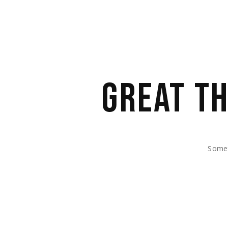
GREAT TH
Somet