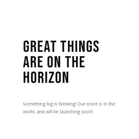
GREAT THINGS
ARE ON THE
HORIZON
Something big is brewing! Our store is in the
works and will be launching soon!