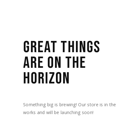
GREAT THINGS
ARE ON THE
HORIZON
Something big is brewing! Our store is in the
works and will be launching soon!