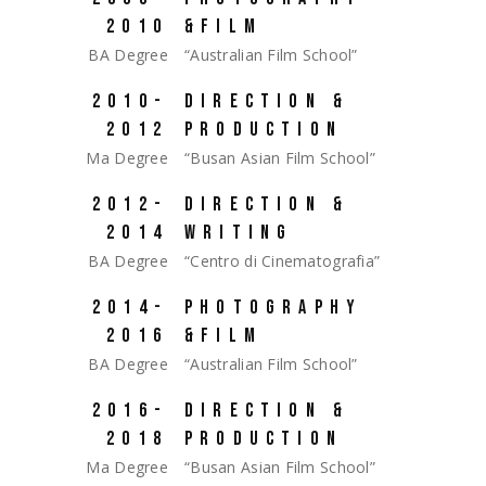
2010
&FILM
BA Degree
“Australian Film School”
2010-
DIRECTION &
2012
PRODUCTION
Ma Degree
“Busan Asian Film School”
2012-
DIRECTION &
2014
WRITING
BA Degree
“Centro di Cinematografia”
2014-
PHOTOGRAPHY
2016
&FILM
BA Degree
“Australian Film School”
2016-
DIRECTION &
2018
PRODUCTION
Ma Degree
“Busan Asian Film School”