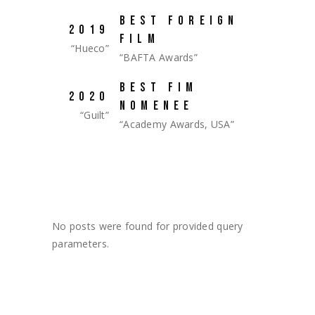
BEST FOREIGN
2019
FILM
“Hueco”
“BAFTA Awards”
BEST FIM
2020
NOMENEE
“Guilt”
“Academy Awards, USA”
No posts were found for provided query
parameters.