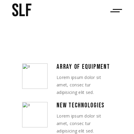
SLF
ARRAY OF EQUIPMENT
Lorem ipsum dolor sit
amet, consec tur
adipisicing elit sed.
NEW TECHNOLOGIES
Lorem ipsum dolor sit
amet, consec tur
adipisicing elit sed.