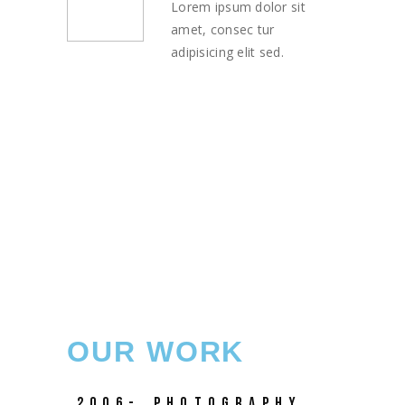
Lorem ipsum dolor sit
amet, consec tur
adipisicing elit sed.
OUR WORK
2006-
PHOTOGRAPHY