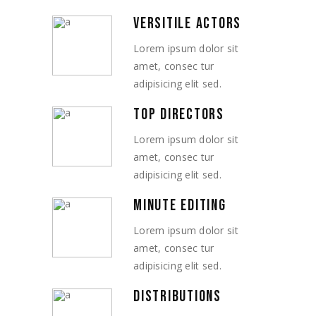
VERSITILE ACTORS
Lorem ipsum dolor sit
amet, consec tur
adipisicing elit sed.
TOP DIRECTORS
Lorem ipsum dolor sit
amet, consec tur
adipisicing elit sed.
MINUTE EDITING
Lorem ipsum dolor sit
amet, consec tur
adipisicing elit sed.
DISTRIBUTIONS