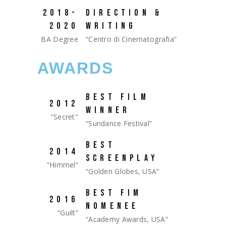
2018-
DIRECTION &
2020
WRITING
BA Degree
“Centro di Cinematografia”
AWARDS
BEST FILM
2012
WINNER
"Secret"
“Sundance Festival”
BEST
2014
SCREENPLAY
“Himmel”
“Golden Globes, USA”
BEST FIM
2016
NOMENEE
“Guilt”
“Academy Awards, USA”