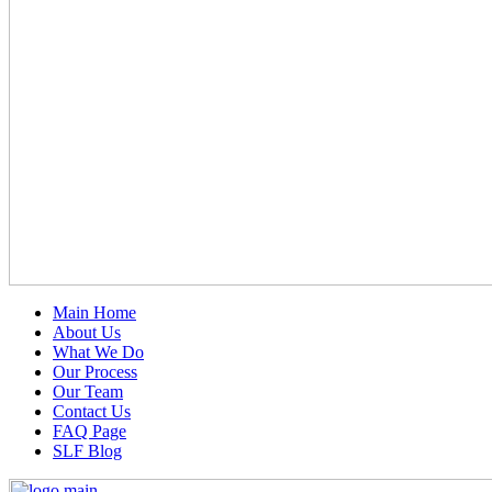
Main Home
About Us
What We Do
Our Process
Our Team
Contact Us
FAQ Page
SLF Blog