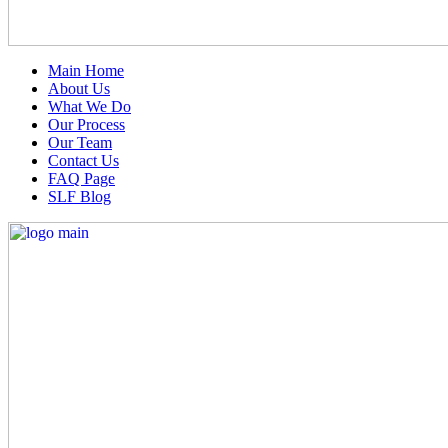
Main Home
About Us
What We Do
Our Process
Our Team
Contact Us
FAQ Page
SLF Blog