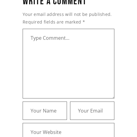
WRITE A COMMENT
Your email address will not be published.
Required fields are marked
*