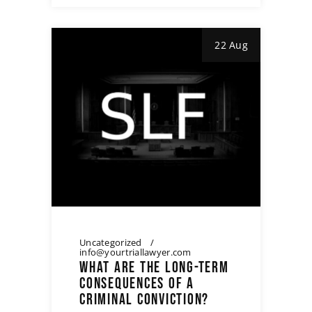
22 Aug
Uncategorized
info@yourtriallawyer.com
WHAT ARE THE LONG-TERM
CONSEQUENCES OF A
CRIMINAL CONVICTION?