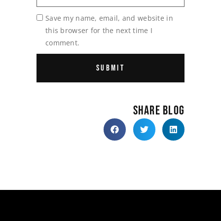
Save my name, email, and website in
this browser for the next time I
comment.
SHARE BLOG