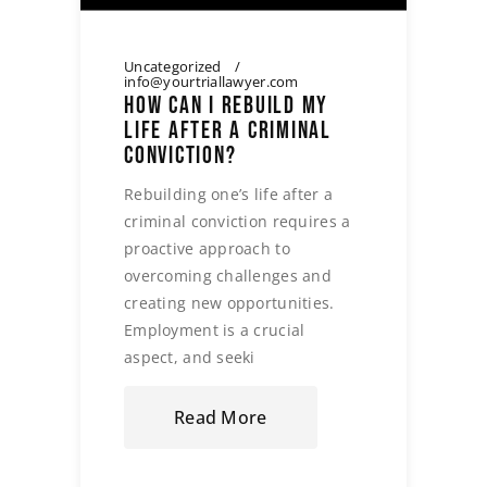
Uncategorized
info@yourtriallawyer.com
HOW CAN I REBUILD MY
LIFE AFTER A CRIMINAL
CONVICTION?
Rebuilding one’s life after a
criminal conviction requires a
proactive approach to
overcoming challenges and
creating new opportunities.
Employment is a crucial
aspect, and seeki
Read More