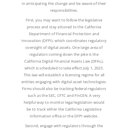
in anticipating the change and be aware of their
responsibilities.
First, you may want to follow the legislative
process and stay attuned to the California
Department of Financial Protection and
Innovation (DFPI), which coordinates regulatory
oversight of digital assets. One large area of
regulation coming down the pike is the
California Digital Financial Assets Law (DFAL),
which is scheduled to take effect July 1, 2025.
This law will establish a licensing regime for all
entities engaging with digital asset technologies.
Firms should also be tracking federal regulators
such as the SEC, CFTC and FinCEN. A very
helpful way to monitor legal legislation would
be to track either the California Legislative
Information office or the DFPI website.
Second, engage with regulators through the