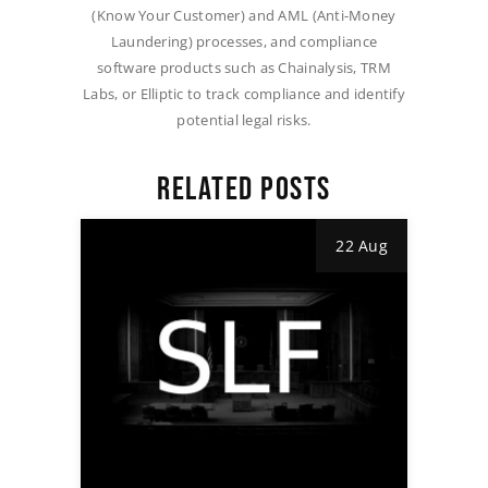
(Know Your Customer) and AML (Anti-Money
Laundering) processes, and compliance
software products such as Chainalysis, TRM
Labs, or Elliptic to track compliance and identify
potential legal risks.
RELATED POSTS
22 Aug