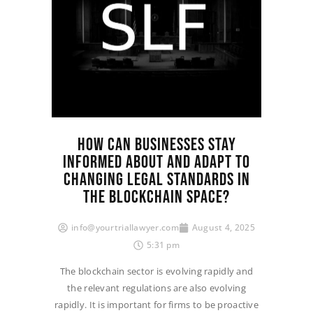
HOW CAN BUSINESSES STAY
INFORMED ABOUT AND ADAPT TO
CHANGING LEGAL STANDARDS IN
THE BLOCKCHAIN SPACE?
info@yourtriallawyer.com
August 4, 2025
5:31 pm
The blockchain sector is evolving rapidly and
the relevant regulations are also evolving
rapidly. It is important for firms to be proactive