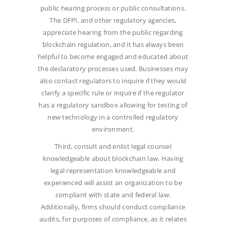
public hearing process or public consultations.
The DFPI, and other regulatory agencies,
appreciate hearing from the public regarding
blockchain regulation, and it has always been
helpful to become engaged and educated about
the declaratory processes used. Businesses may
also contact regulators to inquire if they would
clarify a specific rule or inquire if the regulator
has a regulatory sandbox allowing for testing of
new technology in a controlled regulatory
environment.
Third, consult and enlist legal counsel
knowledgeable about blockchain law. Having
legal representation knowledgeable and
experienced will assist an organization to be
compliant with state and federal law.
Additionally, firms should conduct compliance
audits, for purposes of compliance, as it relates