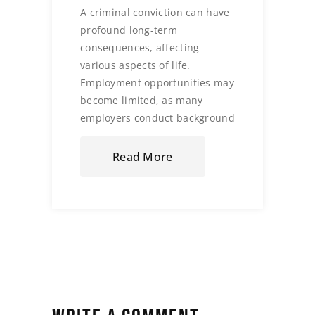
A criminal conviction can have
profound long-term
consequences, affecting
various aspects of life.
Employment opportunities may
become limited, as many
employers conduct background
Read More