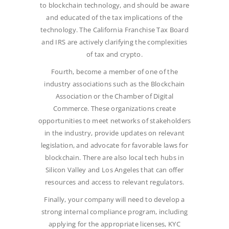
to blockchain technology, and should be aware
and educated of the tax implications of the
technology. The California Franchise Tax Board
and IRS are actively clarifying the complexities
of tax and crypto.
Fourth, become a member of one of the
industry associations such as the Blockchain
Association or the Chamber of Digital
Commerce. These organizations create
opportunities to meet networks of stakeholders
in the industry, provide updates on relevant
legislation, and advocate for favorable laws for
blockchain. There are also local tech hubs in
Silicon Valley and Los Angeles that can offer
resources and access to relevant regulators.
Finally, your company will need to develop a
strong internal compliance program, including
applying for the appropriate licenses, KYC