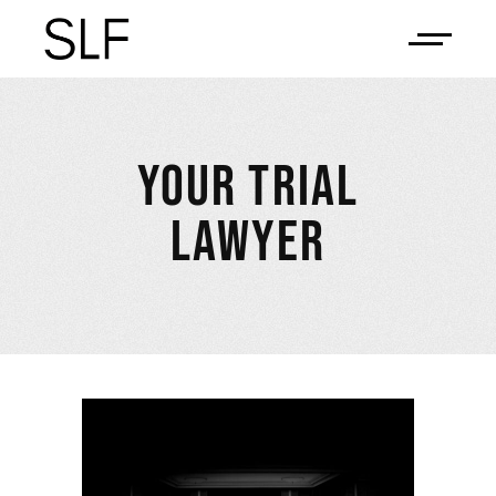
YOUR TRIAL
LAWYER