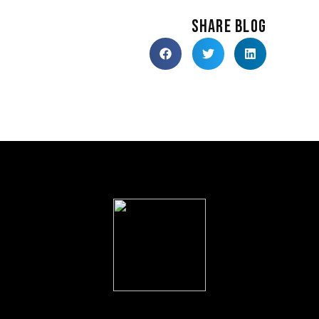
SHARE BLOG