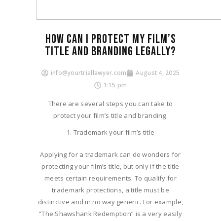
HOW CAN I PROTECT MY FILM’S
TITLE AND BRANDING LEGALLY?​
info@yourtriallawyer.com
August 4, 2025
1:15 pm
There are several steps you can take to
protect your film’s title and branding.
Trademark your film’s title
Applying for a trademark can do wonders for
protecting your film’s title, but only if the title
meets certain requirements. To qualify for
trademark protections, a title must be
distinctive and in no way generic. For example,
“The Shawshank Redemption” is a very easily