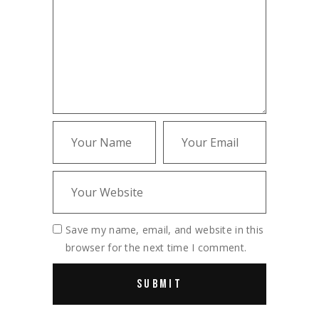
Save my name, email, and website in this
browser for the next time I comment.