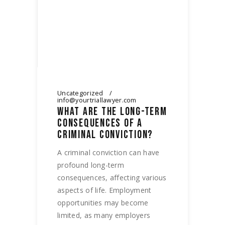
Uncategorized
info@yourtriallawyer.com
WHAT ARE THE LONG-TERM
CONSEQUENCES OF A
CRIMINAL CONVICTION?
A criminal conviction can have
profound long-term
consequences, affecting various
aspects of life. Employment
opportunities may become
limited, as many employers