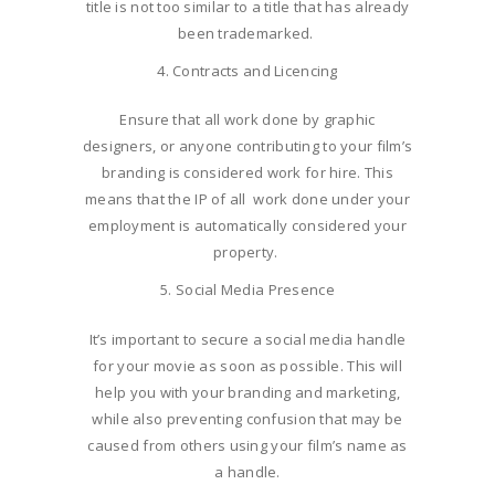
title is not too similar to a title that has already
been trademarked.
Contracts and Licencing
Ensure that all work done by graphic
designers, or anyone contributing to your film’s
branding is considered work for hire. This
means that the IP of all work done under your
employment is automatically considered your
property.
Social Media Presence
It’s important to secure a social media handle
for your movie as soon as possible. This will
help you with your branding and marketing,
while also preventing confusion that may be
caused from others using your film’s name as
a handle.