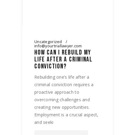
Uncategorized
info@yourtriallawyer.com
HOW CAN I REBUILD MY
LIFE AFTER A CRIMINAL
CONVICTION?
Rebuilding one’s life after a
criminal conviction requires a
proactive approach to
overcoming challenges and
creating new opportunities.
Employment is a crucial aspect,
and seeki