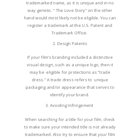
trademarked name, as it is unique and in no
way genetic. “ The Love Story” on the other
hand would most likely not be eligible. You can
register a trademark at the U.S. Patent and
Trademark Office.
Design Patents
If your film’s branding included a distinctive
visual design, such as a unique logo, then it
may be eligible for protections as “trade
dress.” A trade dress refers to unique
packaging and/or appearance that serves to
identify your brand.
Avoiding Infringement
When searching for a title for your film, check
to make sure your intended title is not already
trademarked. Also try to ensure that your film