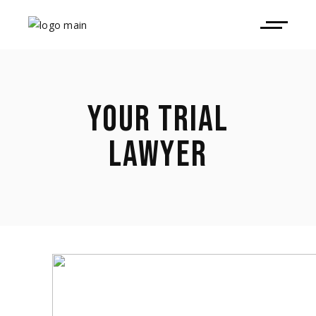
YOUR TRIAL
LAWYER