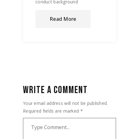
conduct background
Read More
WRITE A COMMENT
Your email address will not be published.
Required fields are marked
*