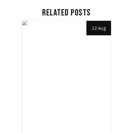
RELATED POSTS
22 Aug