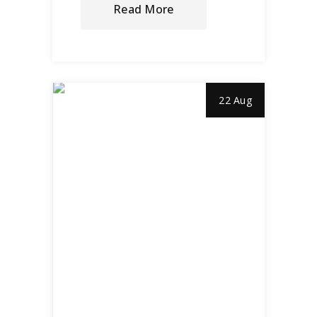
Read More
22 Aug