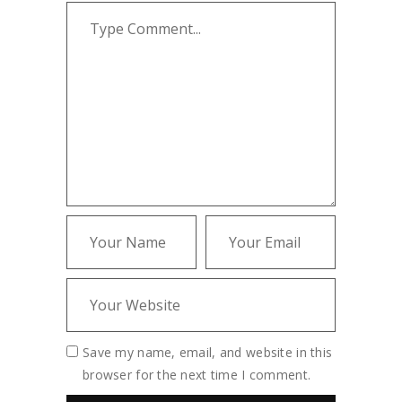
Save my name, email, and website in this
browser for the next time I comment.