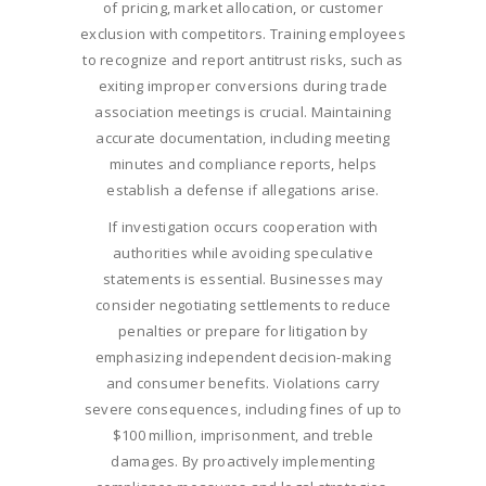
of pricing, market allocation, or customer
exclusion with competitors. Training employees
to recognize and report antitrust risks, such as
exiting improper conversions during trade
association meetings is crucial. Maintaining
accurate documentation, including meeting
minutes and compliance reports, helps
establish a defense if allegations arise.
If investigation occurs cooperation with
authorities while avoiding speculative
statements is essential. Businesses may
consider negotiating settlements to reduce
penalties or prepare for litigation by
emphasizing independent decision-making
and consumer benefits. Violations carry
severe consequences, including fines of up to
$100 million, imprisonment, and treble
damages. By proactively implementing