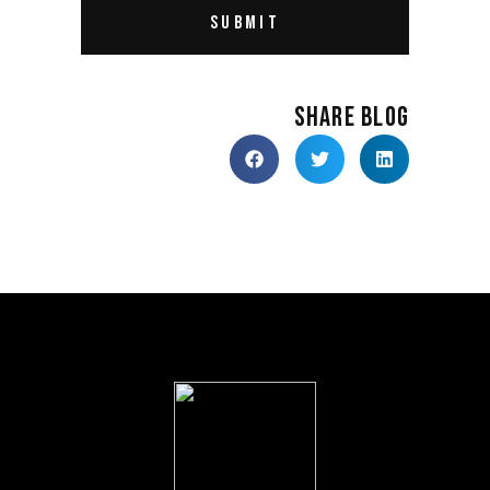
SHARE BLOG