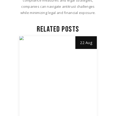
compliance measures and legal strategies,
companies can navigate antitrust challenges
while minimizing legal and financial exposure.
RELATED POSTS
22 Aug