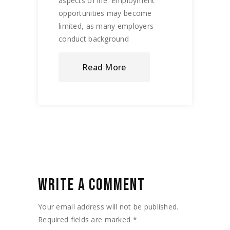
aspects of life. Employment
opportunities may become
limited, as many employers
conduct background
Read More
WRITE A COMMENT
Your email address will not be published.
Required fields are marked
*