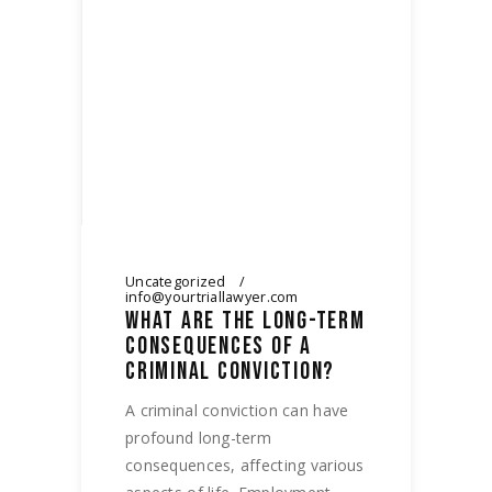
Uncategorized
info@yourtriallawyer.com
WHAT ARE THE LONG-TERM
CONSEQUENCES OF A
CRIMINAL CONVICTION?
A criminal conviction can have
profound long-term
consequences, affecting various