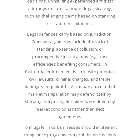
decisions. Consulting experienced antitrust
attorneys ensures a proper legal strategy,
such as challenging claims based on standing
or statutory limitations.
Legal defenses carry based on jurisdiction.
Common arguments include the lack of
standing, absence of collusion, or
procompetitive justifications (e.g., cost
efficiencies benefiting consumers). In
California, enforcement is strict with potential
civil lawsuits, criminal charges, and treble
damages for plaintiffs. A company accused of
market manipulation may defend itself by
showing that pricing decisions were driven by
market conditions rather than illicit
agreements.
To mitigate risks, businesses should implement
compliance programs that prohibit discussions