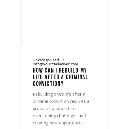
Uncategorized
info@yourtriallawyer.com
HOW CAN I REBUILD MY
LIFE AFTER A CRIMINAL
CONVICTION?
Rebuilding one’s life after a
criminal conviction requires a
proactive approach to
overcoming challenges and
creating new opportunities.