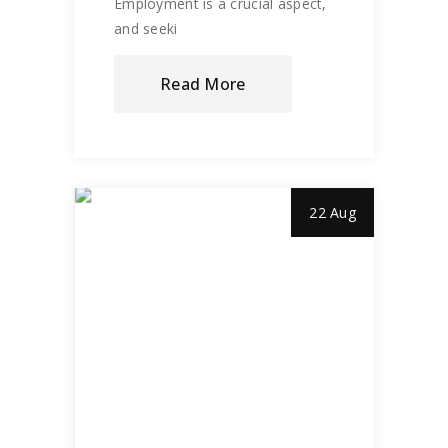
Employment is a crucial aspect,
and seeki
Read More
22 Aug