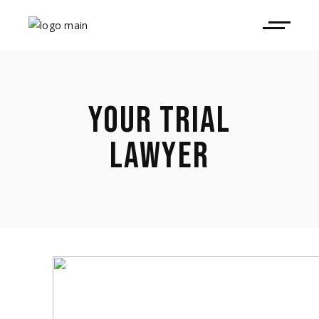
YOUR TRIAL
LAWYER