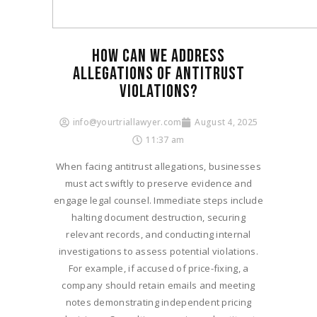
HOW CAN WE ADDRESS
ALLEGATIONS OF ANTITRUST
VIOLATIONS?
info@yourtriallawyer.com
August 4, 2025
11:37 am
When facing antitrust allegations, businesses
must act swiftly to preserve evidence and
engage legal counsel. Immediate steps include
halting document destruction, securing
relevant records, and conducting internal
investigations to assess potential violations.
For example, if accused of price-fixing, a
company should retain emails and meeting
notes demonstrating independent pricing