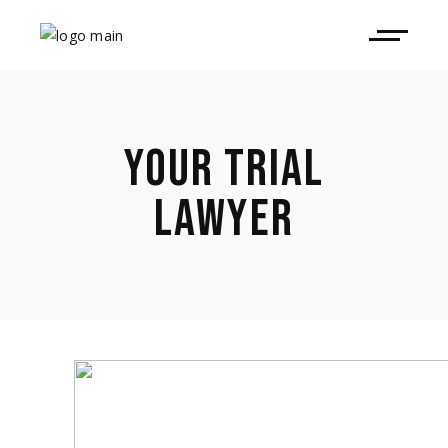
YOUR TRIAL
LAWYER