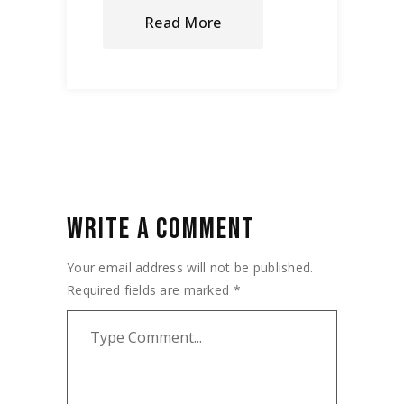
Read More
WRITE A COMMENT
Your email address will not be published.
Required fields are marked
*