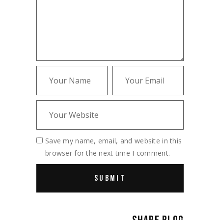
Save my name, email, and website in this
browser for the next time I comment.