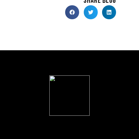
SHARE BLOG