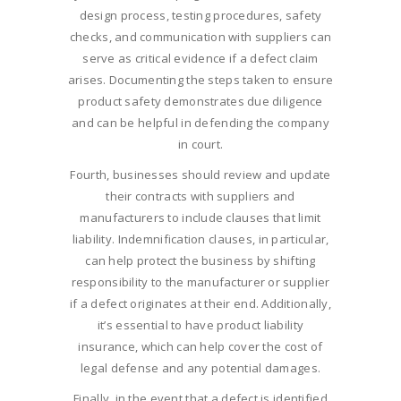
design process, testing procedures, safety
checks, and communication with suppliers can
serve as critical evidence if a defect claim
arises. Documenting the steps taken to ensure
product safety demonstrates due diligence
and can be helpful in defending the company
in court.
Fourth, businesses should review and update
their contracts with suppliers and
manufacturers to include clauses that limit
liability. Indemnification clauses, in particular,
can help protect the business by shifting
responsibility to the manufacturer or supplier
if a defect originates at their end. Additionally,
it’s essential to have product liability
insurance, which can help cover the cost of
legal defense and any potential damages.
Finally, in the event that a defect is identified