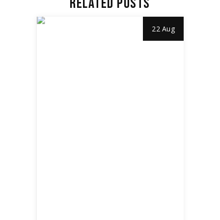
RELATED POSTS
22 Aug