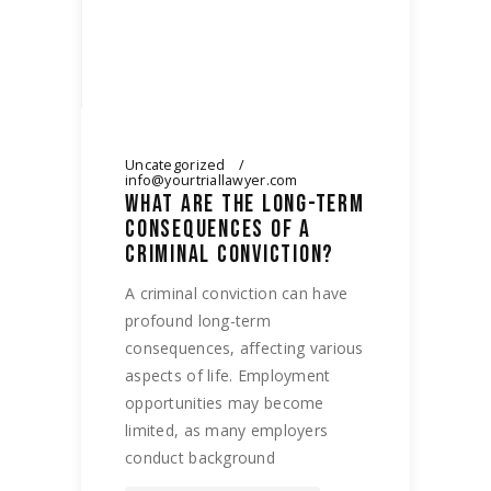
Uncategorized
info@yourtriallawyer.com
WHAT ARE THE LONG-TERM
CONSEQUENCES OF A
CRIMINAL CONVICTION?
A criminal conviction can have
profound long-term
consequences, affecting various
aspects of life. Employment
opportunities may become
limited, as many employers
conduct background