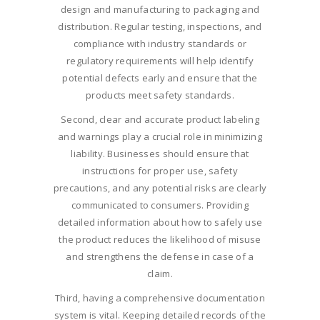
design and manufacturing to packaging and
distribution. Regular testing, inspections, and
compliance with industry standards or
regulatory requirements will help identify
potential defects early and ensure that the
products meet safety standards.
Second, clear and accurate product labeling
and warnings play a crucial role in minimizing
liability. Businesses should ensure that
instructions for proper use, safety
precautions, and any potential risks are clearly
communicated to consumers. Providing
detailed information about how to safely use
the product reduces the likelihood of misuse
and strengthens the defense in case of a
claim.
Third, having a comprehensive documentation
system is vital. Keeping detailed records of the