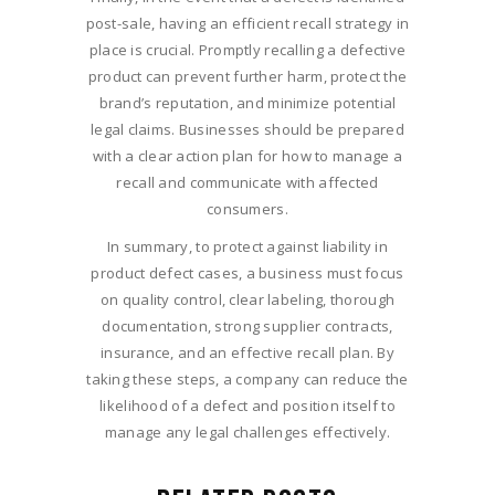
post-sale, having an efficient recall strategy in
place is crucial. Promptly recalling a defective
product can prevent further harm, protect the
brand’s reputation, and minimize potential
legal claims. Businesses should be prepared
with a clear action plan for how to manage a
recall and communicate with affected
consumers.
In summary, to protect against liability in
product defect cases, a business must focus
on quality control, clear labeling, thorough
documentation, strong supplier contracts,
insurance, and an effective recall plan. By
taking these steps, a company can reduce the
likelihood of a defect and position itself to
manage any legal challenges effectively.