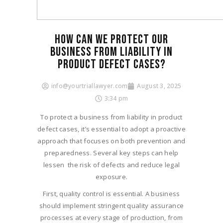
HOW CAN WE PROTECT OUR
BUSINESS FROM LIABILITY IN
PRODUCT DEFECT CASES?
info@yourtriallawyer.com
August 3, 2025
3:34 pm
To protect a business from liability in product
defect cases, it’s essential to adopt a proactive
approach that focuses on both prevention and
preparedness. Several key steps can help
lessen the risk of defects and reduce legal
exposure.
First, quality control is essential. A business
should implement stringent quality assurance
processes at every stage of production, from