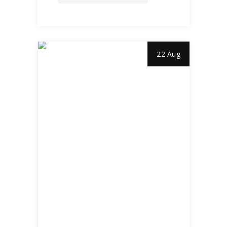
22 Aug