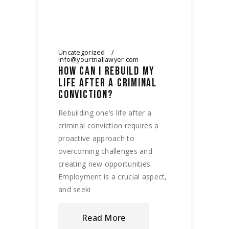
Uncategorized
info@yourtriallawyer.com
HOW CAN I REBUILD MY
LIFE AFTER A CRIMINAL
CONVICTION?
Rebuilding one’s life after a
criminal conviction requires a
proactive approach to
overcoming challenges and
creating new opportunities.
Employment is a crucial aspect,
and seeki
Read More