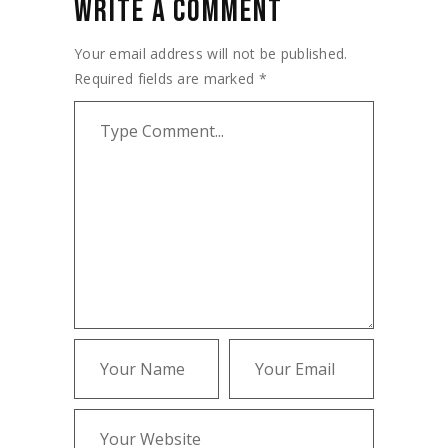
WRITE A COMMENT
Your email address will not be published.
Required fields are marked
*