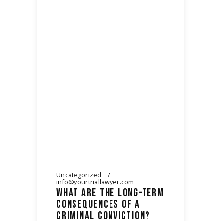
Uncategorized
info@yourtriallawyer.com
WHAT ARE THE LONG-TERM
CONSEQUENCES OF A
CRIMINAL CONVICTION?