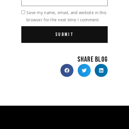
Save my name, email, and website in this
browser for the next time I comment.
SHARE BLOG