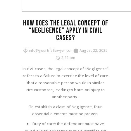
HOW DOES THE LEGAL CONCEPT OF
“NEGLIGENCE” APPLY IN CIVIL
CASES?​
info@yourtriallawyer.com
August 22, 2025
3:22 pm
In civil cases, the legal concept of “Negligence”
refers to a failure to exercise the level of care
that a reasonable person would in similar
circumstances, leading to harm or injury to
another party.
To establish a claim of Negligence, four
essential elements must be proven:
Duty of care: the defendant must have