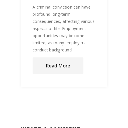
A criminal conviction can have
profound long-term
consequences, affecting various
aspects of life. Employment
opportunities may become
limited, as many employers
conduct background
Read More