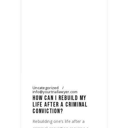
Uncategorized
info@yourtriallawyer.com
HOW CAN I REBUILD MY
LIFE AFTER A CRIMINAL
CONVICTION?
Rebuilding one’s life after a