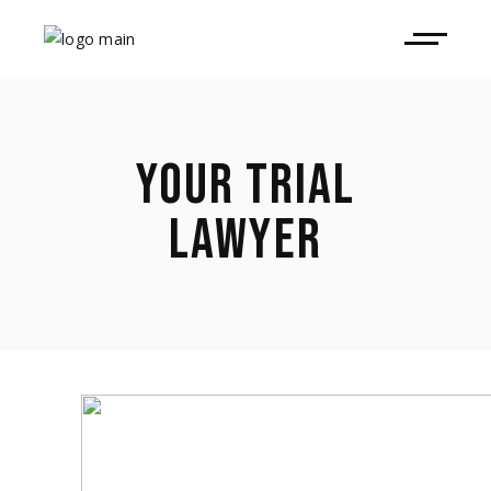
YOUR TRIAL
LAWYER