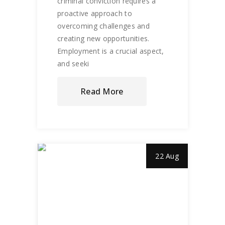
criminal conviction requires a
proactive approach to
overcoming challenges and
creating new opportunities.
Employment is a crucial aspect,
and seeki
Read More
22 Aug