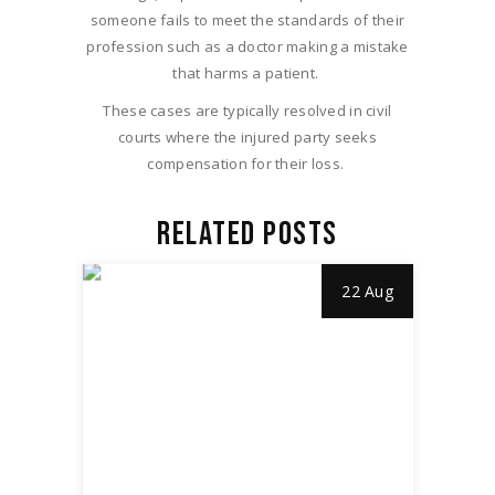
someone fails to meet the standards of their
profession such as a doctor making a mistake
that harms a patient.
These cases are typically resolved in civil
courts where the injured party seeks
compensation for their loss.
RELATED POSTS
22 Aug