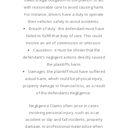
owed a legal obligation to the plaintiff to act
with reasonable care to avoid causing harm.
For instance, drivers have a duty to operate
their vehicles safely to avoid accidents.
Breach of duty : the defendant must have
failed to fulfill that duty of care. This could
involve an act of commission or omission.
Causation : it must be shown that the
defendant’s negligent actions directly caused
the plaintiffs harm.
Damages :the plaintiff must have suffered
actual harm, which could be physical injury,
property damage or financial loss, as a result
of the defendants Negligence.
Negligence Claims often arise in cases
involving personal injury, such as a car
accident or slip and fall incidents, property
damage, or professional malpractice when