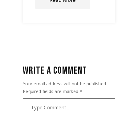
Read More
WRITE A COMMENT
Your email address will not be published.
Required fields are marked
*