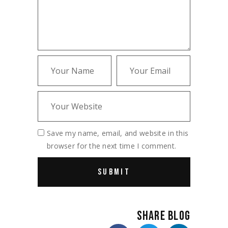
Save my name, email, and website in this
browser for the next time I comment.
SHARE BLOG