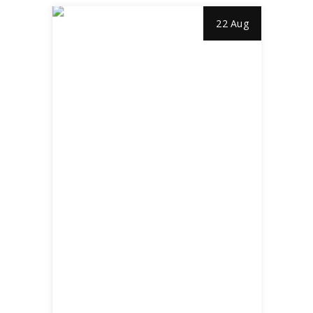
22 Aug