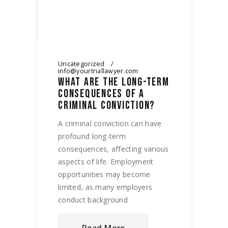
Uncategorized
info@yourtriallawyer.com
WHAT ARE THE LONG-TERM
CONSEQUENCES OF A
CRIMINAL CONVICTION?
A criminal conviction can have
profound long-term
consequences, affecting various
aspects of life. Employment
opportunities may become
limited, as many employers
conduct background