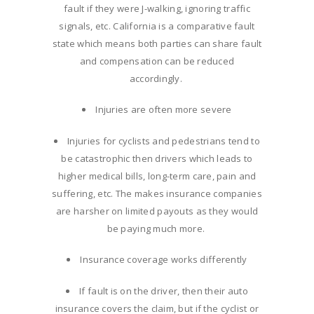
fault if they were J-walking, ignoring traffic
signals, etc. California is a comparative fault
state which means both parties can share fault
and compensation can be reduced
accordingly.
Injuries are often more severe
Injuries for cyclists and pedestrians tend to
be catastrophic then drivers which leads to
higher medical bills, long-term care, pain and
suffering, etc. The makes insurance companies
are harsher on limited payouts as they would
be paying much more.
Insurance coverage works differently
If fault is on the driver, then their auto
insurance covers the claim, but if the cyclist or