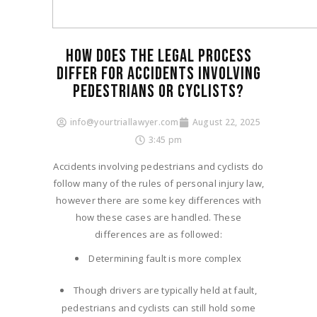
HOW DOES THE LEGAL PROCESS
DIFFER FOR ACCIDENTS INVOLVING
PEDESTRIANS OR CYCLISTS?
info@yourtriallawyer.com
August 22, 2025
3:45 pm
Accidents involving pedestrians and cyclists do
follow many of the rules of personal injury law,
however there are some key differences with
how these cases are handled. These
differences are as followed:
Determining fault is more complex
Though drivers are typically held at fault,
pedestrians and cyclists can still hold some