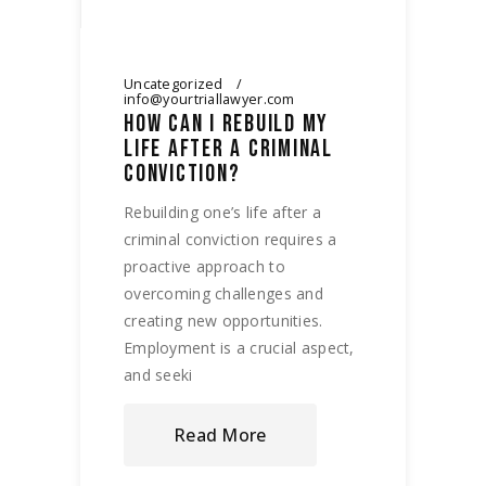
Uncategorized
info@yourtriallawyer.com
HOW CAN I REBUILD MY
LIFE AFTER A CRIMINAL
CONVICTION?
Rebuilding one’s life after a
criminal conviction requires a
proactive approach to
overcoming challenges and
creating new opportunities.
Employment is a crucial aspect,
and seeki
Read More