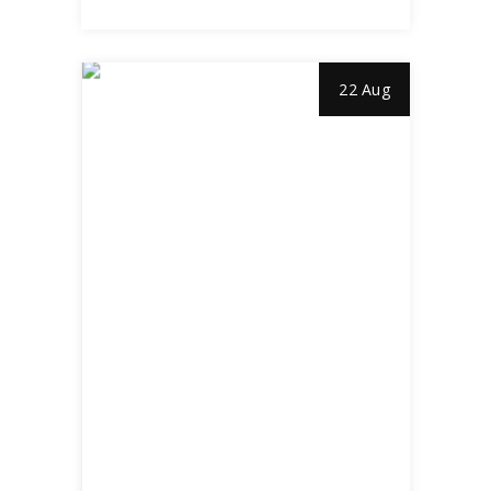
22 Aug