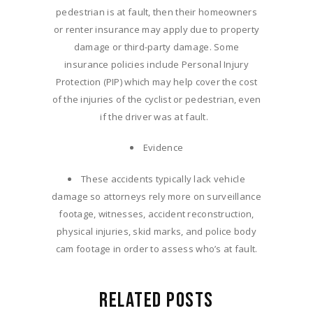
pedestrian is at fault, then their homeowners
or renter insurance may apply due to property
damage or third-party damage. Some
insurance policies include Personal Injury
Protection (PIP) which may help cover the cost
of the injuries of the cyclist or pedestrian, even
if the driver was at fault.
Evidence
These accidents typically lack vehicle
damage so attorneys rely more on surveillance
footage, witnesses, accident reconstruction,
physical injuries, skid marks, and police body
cam footage in order to assess who’s at fault.
RELATED POSTS