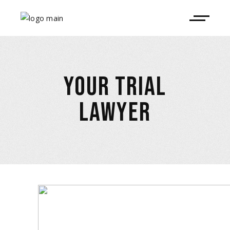
YOUR TRIAL
LAWYER