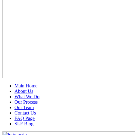
Main Home
About Us
What We Do
Our Process
Our Team
Contact Us
FAQ Page
SLF Blog