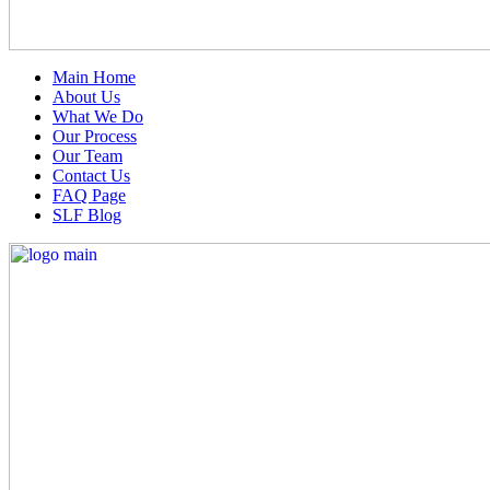
Main Home
About Us
What We Do
Our Process
Our Team
Contact Us
FAQ Page
SLF Blog