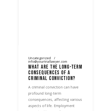
Uncategorized
info@yourtriallawyer.com
WHAT ARE THE LONG-TERM
CONSEQUENCES OF A
CRIMINAL CONVICTION?
A criminal conviction can have
profound long-term
consequences, affecting various
aspects of life. Employment