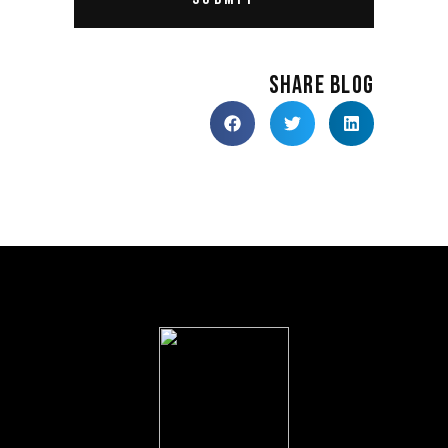
SHARE BLOG