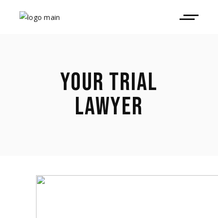
YOUR TRIAL
LAWYER