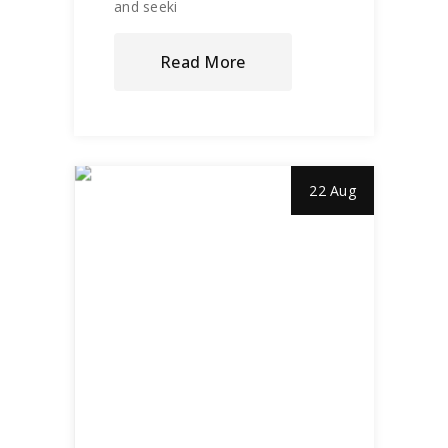
and seeki
Read More
22 Aug