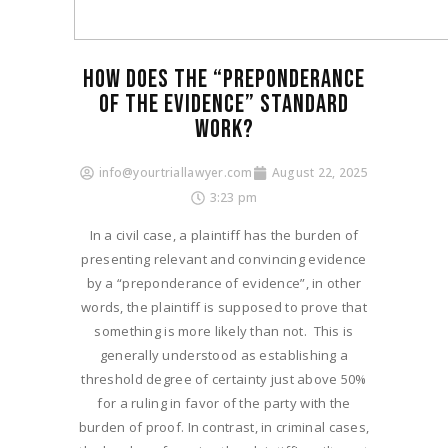
HOW DOES THE “PREPONDERANCE
OF THE EVIDENCE” STANDARD
WORK?​
info@yourtriallawyer.com
August 22, 2025
3:23 pm
In a civil case, a plaintiff has the burden of
presenting relevant and convincing evidence
by a “preponderance of evidence”, in other
words, the plaintiff is supposed to prove that
something is more likely than not. This is
generally understood as establishing a
threshold degree of certainty just above 50%
for a ruling in favor of the party with the
burden of proof. In contrast, in criminal cases,