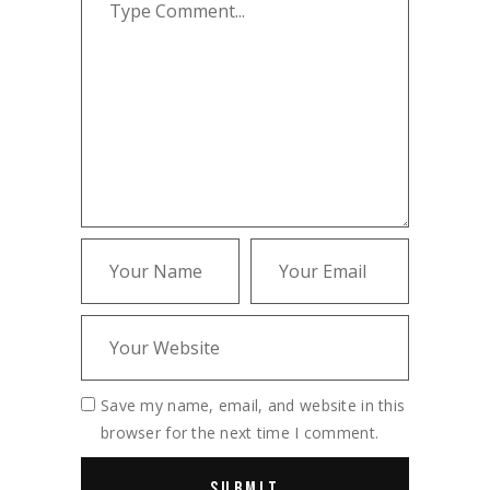
Save my name, email, and website in this
browser for the next time I comment.