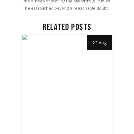
the burden of proving the plaintiff’s guilt must
be established beyond a reasonable doubt.
RELATED POSTS
22 Aug