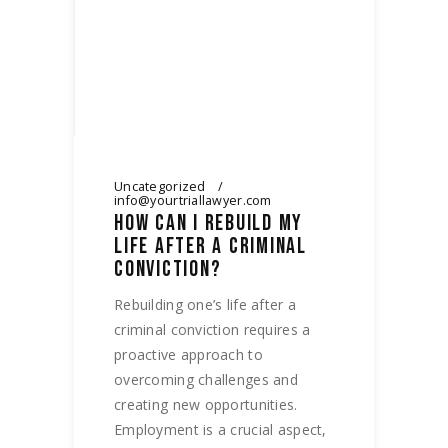
Uncategorized
info@yourtriallawyer.com
HOW CAN I REBUILD MY
LIFE AFTER A CRIMINAL
CONVICTION?
Rebuilding one’s life after a
criminal conviction requires a
proactive approach to
overcoming challenges and
creating new opportunities.
Employment is a crucial aspect,