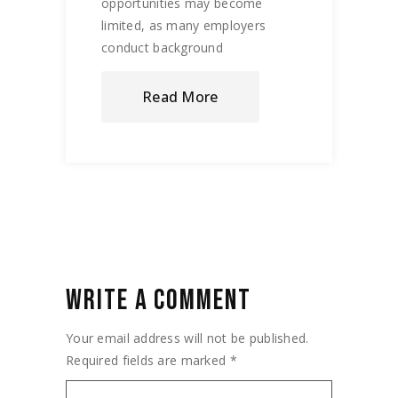
opportunities may become
limited, as many employers
conduct background
Read More
WRITE A COMMENT
Your email address will not be published.
Required fields are marked
*