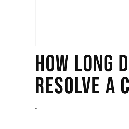
HOW LONG D
RESOLVE A 