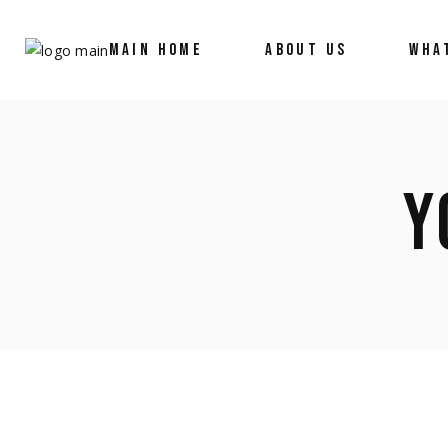
MAIN HOME
ABOUT US
WHA
Y