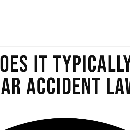
OES IT TYPICALL
CAR ACCIDENT LA