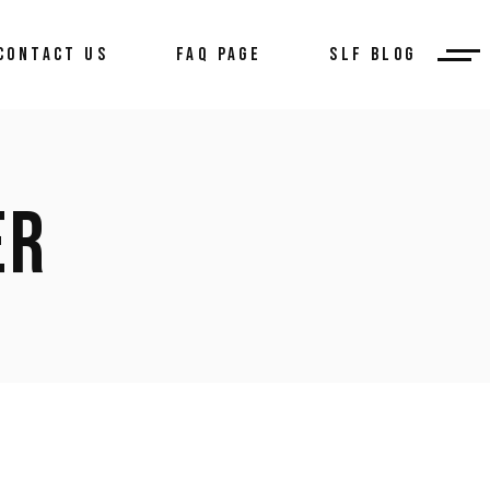
CONTACT US
FAQ PAGE
SLF BLOG
ER