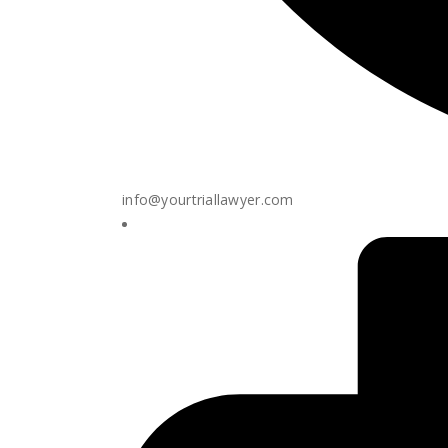
info@yourtriallawyer.com