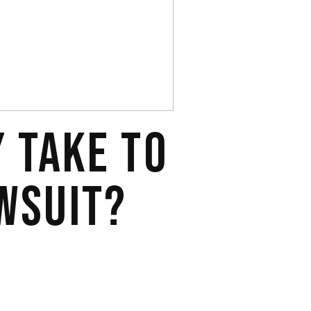
Y TAKE TO
WSUIT?