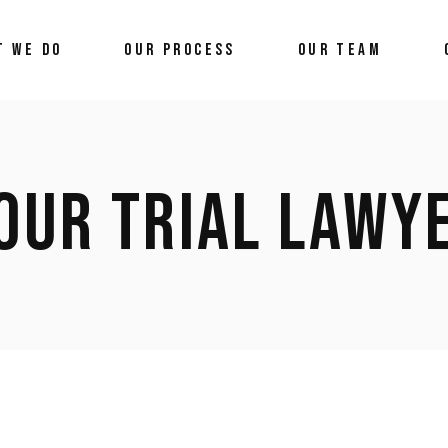
T WE DO
OUR PROCESS
OUR TEAM
OUR TRIAL LAWY