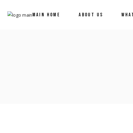
MAIN HOME
ABOUT US
WHA