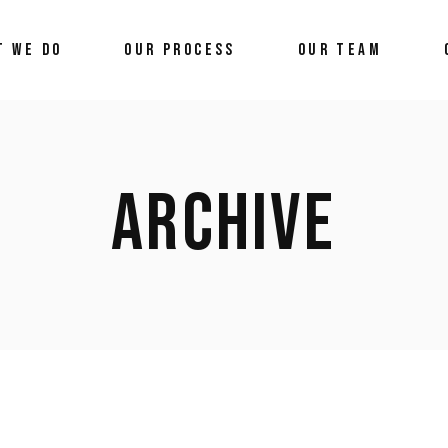
T WE DO
OUR PROCESS
OUR TEAM
ARCHIVE