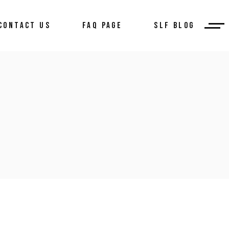
CONTACT US
FAQ PAGE
SLF BLOG