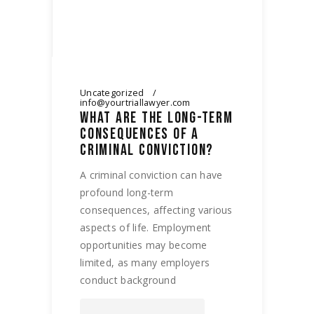
Uncategorized
info@yourtriallawyer.com
WHAT ARE THE LONG-TERM
CONSEQUENCES OF A
CRIMINAL CONVICTION?
A criminal conviction can have
profound long-term
consequences, affecting various
aspects of life. Employment
opportunities may become
limited, as many employers
conduct background