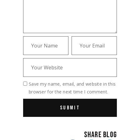
Save my name, email, and website in this
browser for the next time I comment.
SHARE BLOG