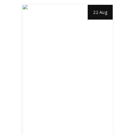
22 Aug