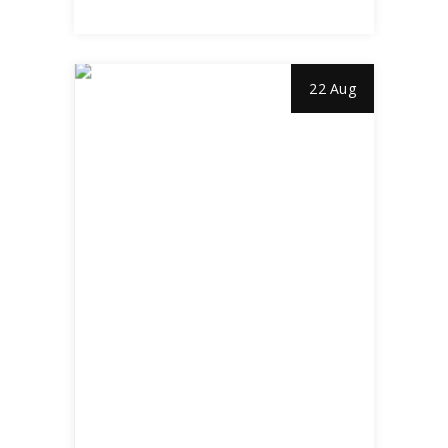
22 Aug