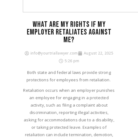
WHAT ARE MY RIGHTS IF MY
EMPLOYER RETALIATES AGAINST
ME?
info@yourtriallawyer.com
August 22, 2025
5:26 pm
Both state and federal laws provide strong
protections for employees from retaliation.
Retaliation occurs when an employer punishes
an employee for engaging in a protected
activity, such as filing a complaint about
discrimination, reporting illegal activities,
asking for accommodations due to a disability,
or taking protected leave. Examples of
retaliation can include termination, demotion,