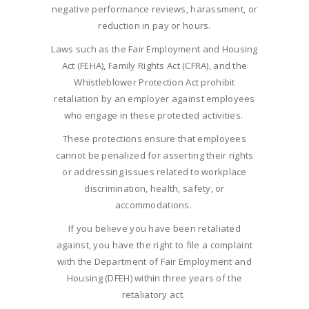
negative performance reviews, harassment, or
reduction in pay or hours.
Laws such as the Fair Employment and Housing
Act (FEHA), Family Rights Act (CFRA), and the
Whistleblower Protection Act prohibit
retaliation by an employer against employees
who engage in these protected activities.
These protections ensure that employees
cannot be penalized for asserting their rights
or addressing issues related to workplace
discrimination, health, safety, or
accommodations.
If you believe you have been retaliated
against, you have the right to file a complaint
with the Department of Fair Employment and
Housing (DFEH) within three years of the
retaliatory act.