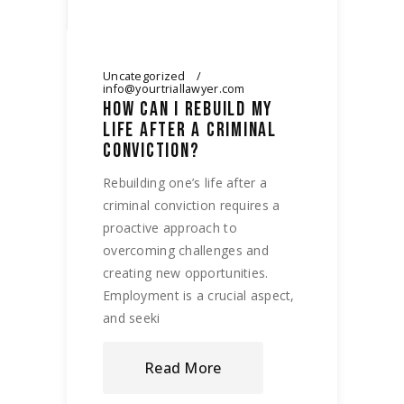
Uncategorized
info@yourtriallawyer.com
HOW CAN I REBUILD MY
LIFE AFTER A CRIMINAL
CONVICTION?
Rebuilding one’s life after a
criminal conviction requires a
proactive approach to
overcoming challenges and
creating new opportunities.
Employment is a crucial aspect,
and seeki
Read More