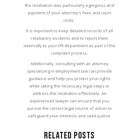
the retaliation was particularly egregious and
payment of your attorney’s fees and court
costs.
It is important to keep detailed records of all
retaliatory incidents and to report them
internally to your HR department as part of the
complaint process.
Additionally, consulting with an attorney
specializing in employment law can provide
guidance and help you protect your rights
while taking the necessary legal steps to
address the retaliation effectively. An
experienced lawyer can ensure that you
pursue the correct legal course of action to
safeguard your interests and seek justice.
RELATED POSTS