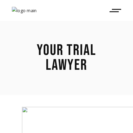
YOUR TRIAL
LAWYER