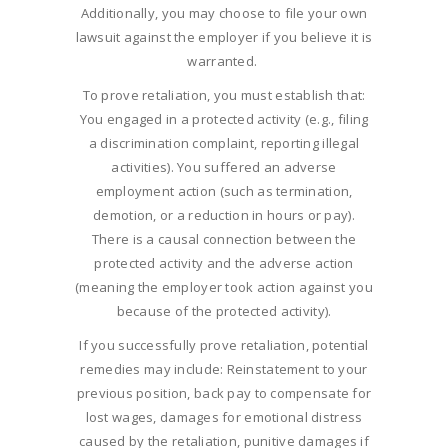
Additionally, you may choose to file your own
lawsuit against the employer if you believe it is
warranted.
To prove retaliation, you must establish that:
You engaged in a protected activity (e.g., filing
a discrimination complaint, reporting illegal
activities). You suffered an adverse
employment action (such as termination,
demotion, or a reduction in hours or pay).
There is a causal connection between the
protected activity and the adverse action
(meaning the employer took action against you
because of the protected activity).
If you successfully prove retaliation, potential
remedies may include: Reinstatement to your
previous position, back pay to compensate for
lost wages, damages for emotional distress
caused by the retaliation, punitive damages if