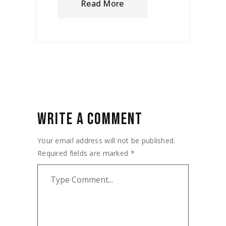
Read More
WRITE A COMMENT
Your email address will not be published.
Required fields are marked
*