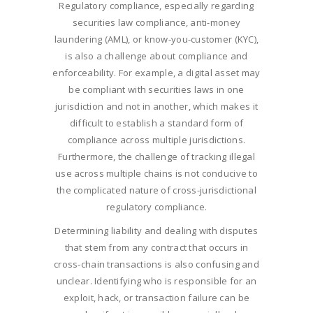
Regulatory compliance, especially regarding
securities law compliance, anti-money
laundering (AML), or know-you-customer (KYC),
is also a challenge about compliance and
enforceability. For example, a digital asset may
be compliant with securities laws in one
jurisdiction and not in another, which makes it
difficult to establish a standard form of
compliance across multiple jurisdictions.
Furthermore, the challenge of tracking illegal
use across multiple chains is not conducive to
the complicated nature of cross-jurisdictional
regulatory compliance.
Determining liability and dealing with disputes
that stem from any contract that occurs in
cross-chain transactions is also confusing and
unclear. Identifying who is responsible for an
exploit, hack, or transaction failure can be