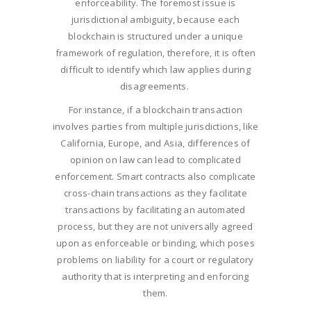
enforceability. The foremost issue is
jurisdictional ambiguity, because each
blockchain is structured under a unique
framework of regulation, therefore, it is often
difficult to identify which law applies during
disagreements.
For instance, if a blockchain transaction
involves parties from multiple jurisdictions, like
California, Europe, and Asia, differences of
opinion on law can lead to complicated
enforcement. Smart contracts also complicate
cross-chain transactions as they facilitate
transactions by facilitating an automated
process, but they are not universally agreed
upon as enforceable or binding, which poses
problems on liability for a court or regulatory
authority that is interpreting and enforcing
them.