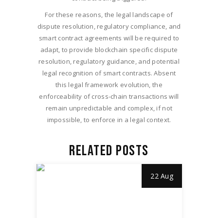
For these reasons, the legal landscape of
dispute resolution, regulatory compliance, and
smart contract agreements will be required to
adapt, to provide blockchain specific dispute
resolution, regulatory guidance, and potential
legal recognition of smart contracts. Absent
this legal framework evolution, the
enforceability of cross-chain transactions will
remain unpredictable and complex, if not
impossible, to enforce in a legal context.
RELATED POSTS
22 Aug