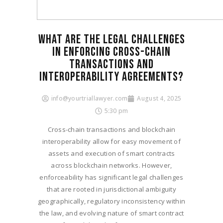
WHAT ARE THE LEGAL CHALLENGES
IN ENFORCING CROSS-CHAIN
TRANSACTIONS AND
INTEROPERABILITY AGREEMENTS?
info@yourtriallawyer.com
August 4, 2025
5:30 pm
Cross-chain transactions and blockchain
interoperability allow for easy movement of
assets and execution of smart contracts
across blockchain networks. However,
enforceability has significant legal challenges
that are rooted in jurisdictional ambiguity
geographically, regulatory inconsistency within
the law, and evolving nature of smart contract