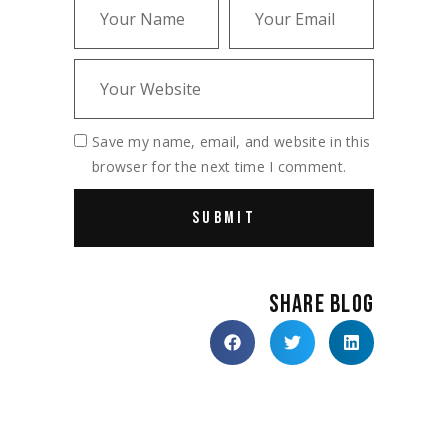
Save my name, email, and website in this
browser for the next time I comment.
SHARE BLOG