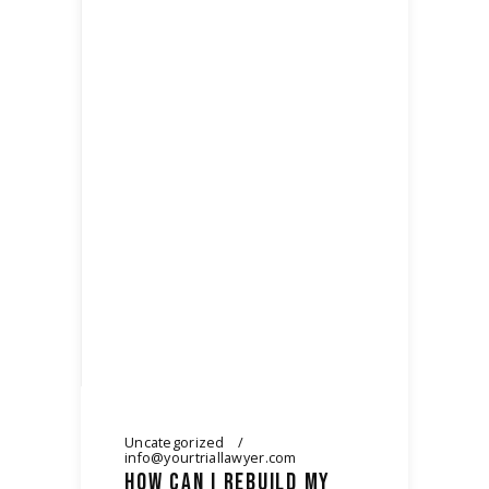
Uncategorized
info@yourtriallawyer.com
HOW CAN I REBUILD MY