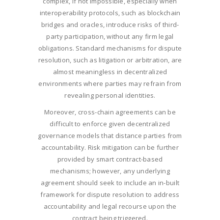
complex, if not impossible, especially when
interoperability protocols, such as blockchain
bridges and oracles, introduce risks of third-
party participation, without any firm legal
obligations. Standard mechanisms for dispute
resolution, such as litigation or arbitration, are
almost meaningless in decentralized
environments where parties may refrain from
revealing personal identities.
Moreover, cross-chain agreements can be
difficult to enforce given decentralized
governance models that distance parties from
accountability. Risk mitigation can be further
provided by smart contract-based
mechanisms; however, any underlying
agreement should seek to include an in-built
framework for dispute resolution to address
accountability and legal recourse upon the
contract being triggered.