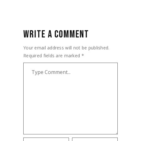
WRITE A COMMENT
Your email address will not be published.
Required fields are marked
*