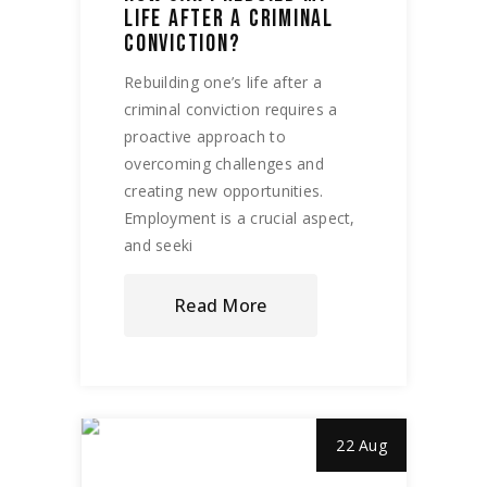
LIFE AFTER A CRIMINAL
CONVICTION?
Rebuilding one’s life after a
criminal conviction requires a
proactive approach to
overcoming challenges and
creating new opportunities.
Employment is a crucial aspect,
and seeki
Read More
22 Aug