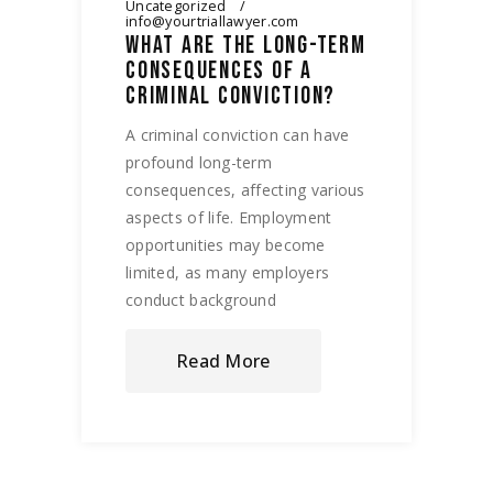
Uncategorized
info@yourtriallawyer.com
WHAT ARE THE LONG-TERM
CONSEQUENCES OF A
CRIMINAL CONVICTION?
A criminal conviction can have
profound long-term
consequences, affecting various
aspects of life. Employment
opportunities may become
limited, as many employers
conduct background
Read More