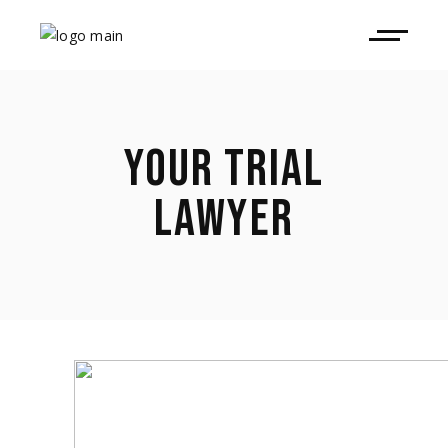
YOUR TRIAL
LAWYER