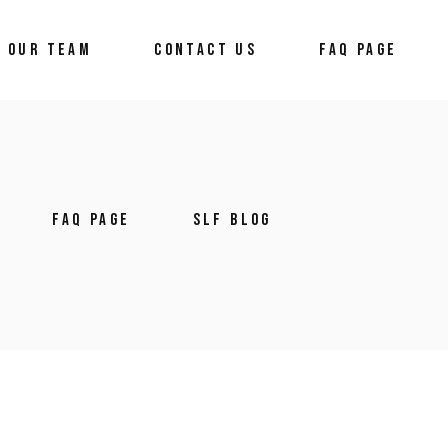
OUR TEAM
CONTACT US
FAQ PAGE
FAQ PAGE
SLF BLOG