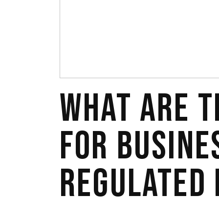
WHAT ARE T
FOR BUSINE
REGULATED 