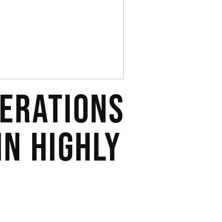
DERATIONS
IN HIGHLY