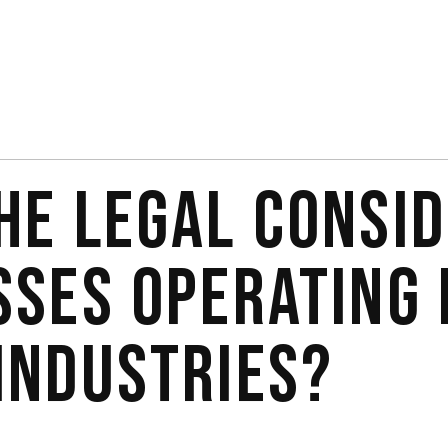
HE LEGAL CONSI
SSES OPERATING 
INDUSTRIES?