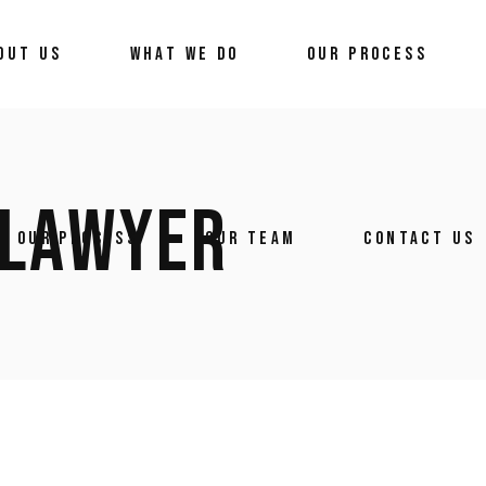
OUT US
WHAT WE DO
OUR PROCESS
 LAWYER
OUR PROCESS
OUR TEAM
CONTACT US