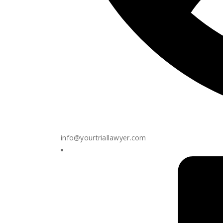
info@yourtriallawyer.com