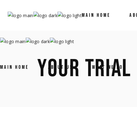
MAIN HOME
AB
YOUR TRIAL
MAIN HOME
ABOUT US
WHAT WE DO