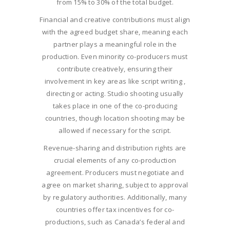
from 15% to 30% of the total budget.
Financial and creative contributions must align
with the agreed budget share, meaning each
partner plays a meaningful role in the
production. Even minority co-producers must
contribute creatively, ensuring their
involvement in key areas like script writing ,
directing or acting. Studio shooting usually
takes place in one of the co-producing
countries, though location shooting may be
allowed if necessary for the script.
Revenue-sharing and distribution rights are
crucial elements of any co-production
agreement. Producers must negotiate and
agree on market sharing, subject to approval
by regulatory authorities. Additionally, many
countries offer tax incentives for co-
productions, such as Canada’s federal and