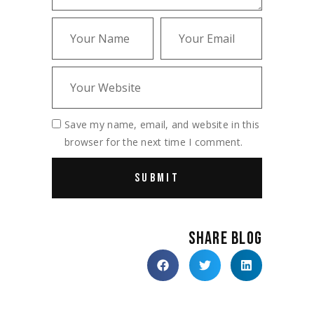
Save my name, email, and website in this
browser for the next time I comment.
SHARE BLOG