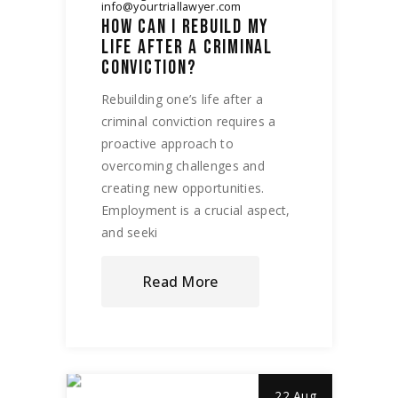
info@yourtriallawyer.com
HOW CAN I REBUILD MY
LIFE AFTER A CRIMINAL
CONVICTION?
Rebuilding one’s life after a
criminal conviction requires a
proactive approach to
overcoming challenges and
creating new opportunities.
Employment is a crucial aspect,
and seeki
Read More
22 Aug