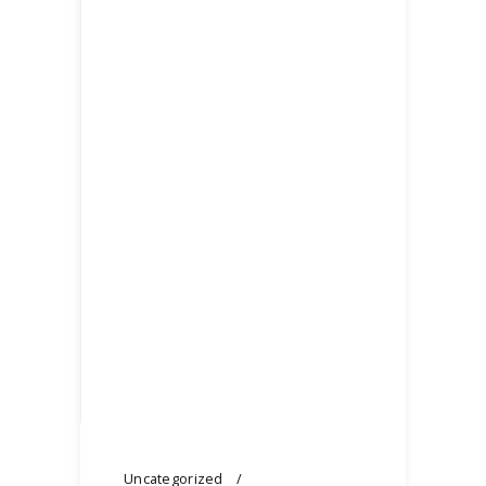
Uncategorized