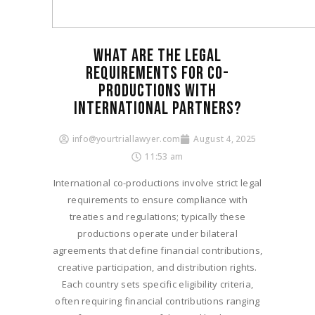
WHAT ARE THE LEGAL
REQUIREMENTS FOR CO-
PRODUCTIONS WITH
INTERNATIONAL PARTNERS?​
info@yourtriallawyer.com
August 4, 2025
11:53 am
International co-productions involve strict legal
requirements to ensure compliance with
treaties and regulations; typically these
productions operate under bilateral
agreements that define financial contributions,
creative participation, and distribution rights.
Each country sets specific eligibility criteria,
often requiring financial contributions ranging