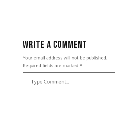
WRITE A COMMENT
Your email address will not be published.
Required fields are marked
*