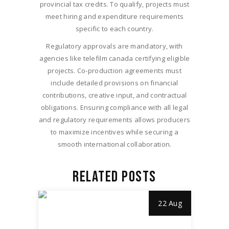
provincial tax credits. To qualify, projects must
meet hiring and expenditure requirements
specific to each country.
Regulatory approvals are mandatory, with
agencies like telefilm canada certifying eligible
projects. Co-production agreements must
include detailed provisions on financial
contributions, creative input, and contractual
obligations. Ensuring compliance with all legal
and regulatory requirements allows producers
to maximize incentives while securing a
smooth international collaboration.
RELATED POSTS
22 Aug