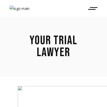
YOUR TRIAL
LAWYER