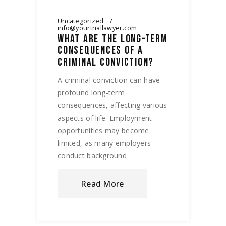
Uncategorized
info@yourtriallawyer.com
WHAT ARE THE LONG-TERM
CONSEQUENCES OF A
CRIMINAL CONVICTION?
A criminal conviction can have
profound long-term
consequences, affecting various
aspects of life. Employment
opportunities may become
limited, as many employers
conduct background
Read More