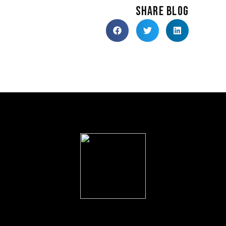
SHARE BLOG