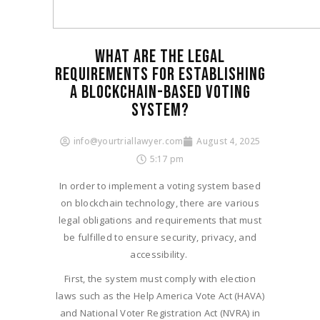
WHAT ARE THE LEGAL
REQUIREMENTS FOR ESTABLISHING
A BLOCKCHAIN-BASED VOTING
SYSTEM?
info@yourtriallawyer.com
August 4, 2025
5:17 pm
In order to implement a voting system based
on blockchain technology, there are various
legal obligations and requirements that must
be fulfilled to ensure security, privacy, and
accessibility.
First, the system must comply with election
laws such as the Help America Vote Act (HAVA)
and National Voter Registration Act (NVRA) in