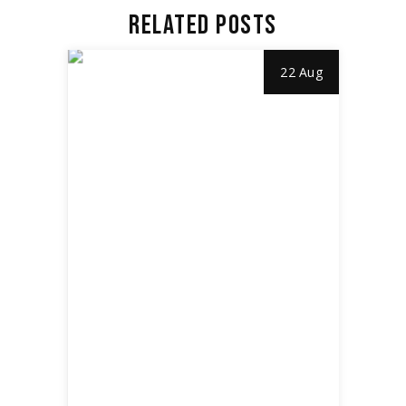
RELATED POSTS
22 Aug