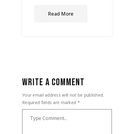
Read More
WRITE A COMMENT
Your email address will not be published.
Required fields are marked
*