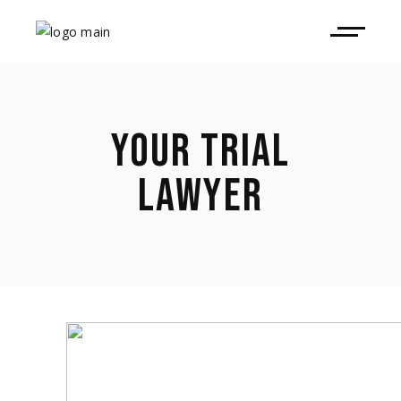
YOUR TRIAL
LAWYER