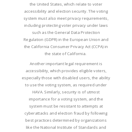
the United States, which relate to voter
accessibility and election security. The voting
system must also meet privacy requirements,
including protecting voter privacy under laws
such as the General Data Protection
Regulation (GDPR) in the European Union and
the California Consumer Privacy Act (CCPA) in
the state of California.
Another important legal requirement is
accessibility, which provides eligible voters,
especially those with disabled users, the ability
to use the voting system, as required under
HAVA. Similarly, security is of utmost
importance for a voting system, and the
system must be resistant to attempts at
cyberattacks and election fraud by following
best practices determined by organizations
like the National Institute of Standards and