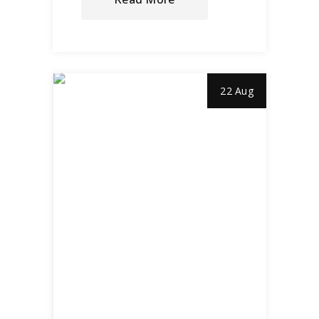
22 Aug