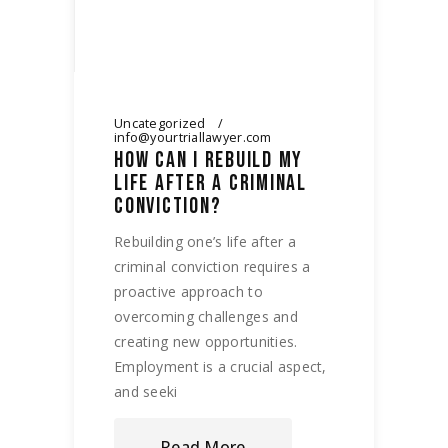
Uncategorized
info@yourtriallawyer.com
HOW CAN I REBUILD MY
LIFE AFTER A CRIMINAL
CONVICTION?
Rebuilding one’s life after a
criminal conviction requires a
proactive approach to
overcoming challenges and
creating new opportunities.
Employment is a crucial aspect,
and seeki
Read More