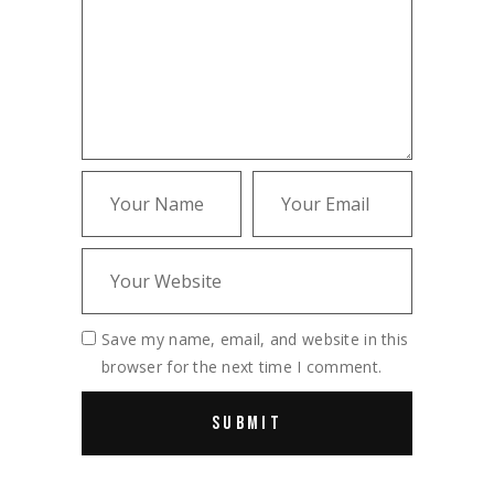
Save my name, email, and website in this
browser for the next time I comment.