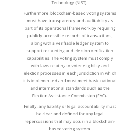
Technology (NIST).
Furthermore, blockchain-based voting systems
must have transparency and auditability as
part of its operational framework by requiring
publicly accessible records of transactions,
along with a verifiable ledger system to
support recounting and election verification
capabilities. The voting system must comply
with laws relating to voter eligibility and
election processes in each jurisdiction in which
it is implemented and must meet basic national
and international standards such as the
Election Assistance Commission (EAC).
Finally, any liability or legal accountability must
be clear and defined for any legal
repercussions that may occur in a blockchain-
based voting system.