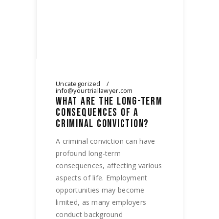
Uncategorized
info@yourtriallawyer.com
WHAT ARE THE LONG-TERM
CONSEQUENCES OF A
CRIMINAL CONVICTION?
A criminal conviction can have
profound long-term
consequences, affecting various
aspects of life. Employment
opportunities may become
limited, as many employers
conduct background