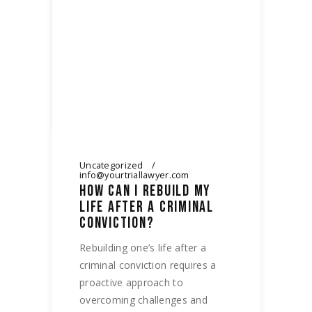
Uncategorized
info@yourtriallawyer.com
HOW CAN I REBUILD MY
LIFE AFTER A CRIMINAL
CONVICTION?
Rebuilding one’s life after a
criminal conviction requires a
proactive approach to
overcoming challenges and