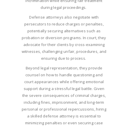
incrimination while ensuring fair treatment
during legal proceedings.
Defense attorneys also negotiate with
persecutors to reduce charges or penalties,
potentially securing alternatives such as
probation or diversion programs. In court, they
advocate for their clients by cross-examining
witnesses, challenging unfair, procedures, and
ensuring due to process.
Beyond legal representation, they provide
counsel on how to handle questioning and
court appearances while offering emotional
support during a stressful legal battle. Given
the severe consequences of criminal charges,
including fines, imprisonment, and long-term
personal or professional repercussions, hiring
a skilled defense attorney is essential to
minimizing penalties or even securing case