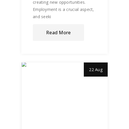
creating new opportunities.
Employment is a crucial aspect,
and seeki
Read More
22 Aug