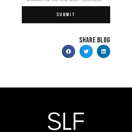
SHARE BLOG