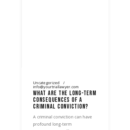
Uncategorized
info@yourtriallawyer.com
WHAT ARE THE LONG-TERM
CONSEQUENCES OF A
CRIMINAL CONVICTION?
A criminal conviction can have
profound long-term