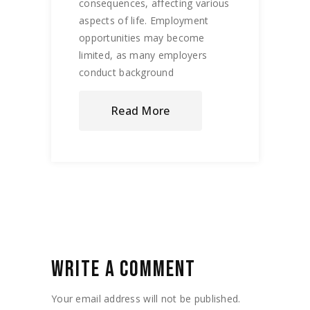
consequences, affecting various
aspects of life. Employment
opportunities may become
limited, as many employers
conduct background
Read More
WRITE A COMMENT
Your email address will not be published.