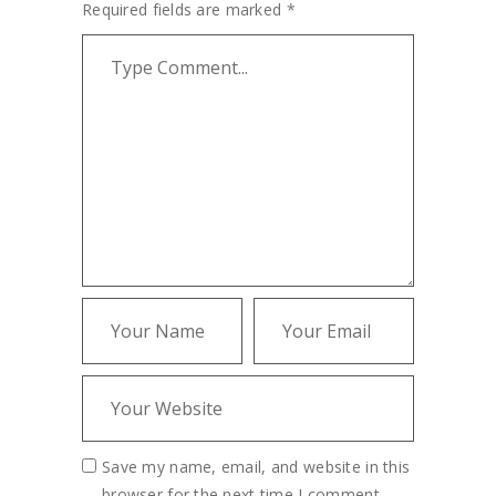
Required fields are marked
*
Save my name, email, and website in this
browser for the next time I comment.