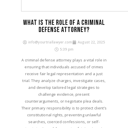
WHAT IS THE ROLE OF A CRIMINAL
DEFENSE ATTORNEY?
info@yourtriallawyer.com
August 22, 2025
5:39 pm
A criminal defense attorney plays a vital role in
ensuring that individuals accused of crimes
receive fair legal representation and a just
trial. They analyze charges, investigate cases,
and develop tailored legal strategies to
challenge evidence, present
counterarguments, or negotiate plea deals.
Their primary responsibility is to protect client’s
constitutional rights, preventing unlawful
searches, coerced confessions, or self-