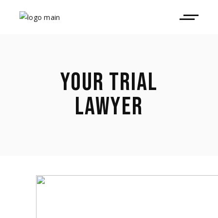
YOUR TRIAL
LAWYER