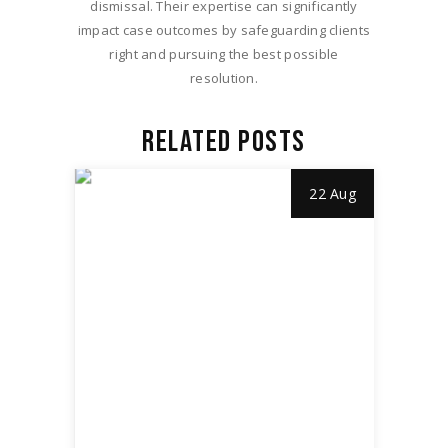
dismissal. Their expertise can significantly
impact case outcomes by safeguarding clients
right and pursuing the best possible
resolution.
RELATED POSTS
22 Aug