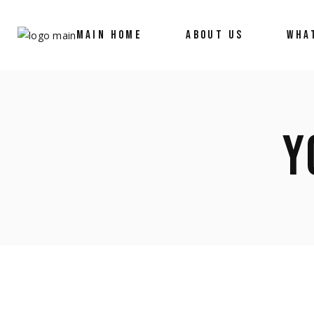
MAIN HOME
ABOUT US
WHA
Y