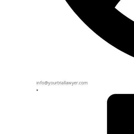
info@yourtriallawyer.com