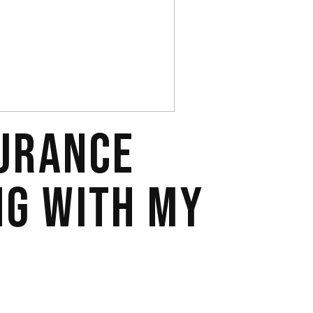
SURANCE
NG WITH MY