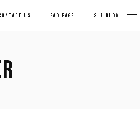
CONTACT US
FAQ PAGE
SLF BLOG
ER