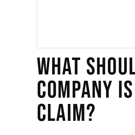
WHAT SHOUL
COMPANY IS
CLAIM?