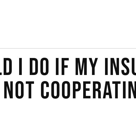
D I DO IF MY IN
 NOT COOPERATI