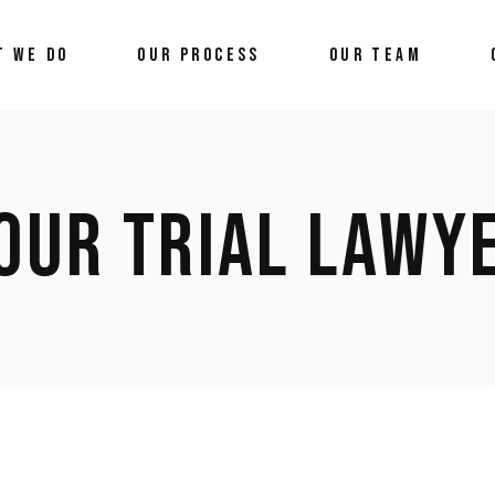
T WE DO
OUR PROCESS
OUR TEAM
OUR TRIAL LAWY