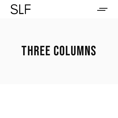
THREE COLUMNS