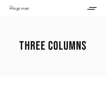
THREE COLUMNS